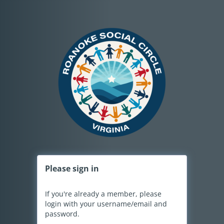
Please
sign in
If you're already a member, please
login with your username/email and
password.