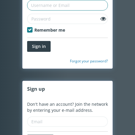
Remember me
Sign in
Forgot your password?
Sign
up
Don't have an account? Join the network
by entering your e-mail address.